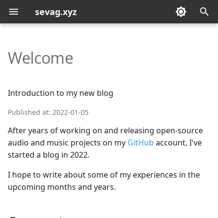
sevag.xyz
T
y
Welcome
p
e
Introduction to my new blog
t
Published at: 2022-01-05
o
After years of working on and releasing open-source
s
audio and music projects on my
GitHub
account, I've
started a blog in 2022.
t
a
I hope to write about some of my experiences in the
upcoming months and years.
r
t