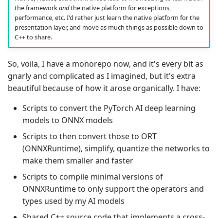
the framework
and
the native platform for exceptions,
performance, etc. I'd rather just learn the native platform for the
presentation layer, and move as much things as possible down to
C++ to share.
So, voila, I have a monorepo now, and it's every bit as
gnarly and complicated as I imagined, but it's extra
beautiful because of how it arose organically. I have:
Scripts to convert the PyTorch AI deep learning
models to ONNX models
Scripts to then convert those to ORT
(ONNXRuntime), simplify, quantize the networks to
make them smaller and faster
Scripts to compile minimal versions of
ONNXRuntime to only support the operators and
types used by my AI models
Shared C++ source code that implements a cross-