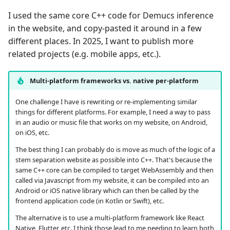
I used the same core C++ code for Demucs inference
in the website, and copy-pasted it around in a few
different places. In 2025, I want to publish more
related projects (e.g. mobile apps, etc.).
Multi-platform frameworks vs. native per-platform
One challenge I have is rewriting or re-implementing similar
things for different platforms. For example, I need a way to pass
in an audio or music file that works on my website, on Android,
on iOS, etc.
The best thing I can probably do is move as much of the logic of a
stem separation website as possible into C++. That's because the
same C++ core can be compiled to target WebAssembly and then
called via Javascript from my website, it can be compiled into an
Android or iOS native library which can then be called by the
frontend application code (in Kotlin or Swift), etc.
The alternative is to use a multi-platform framework like React
Native, Flutter, etc. I think those lead to me needing to learn both