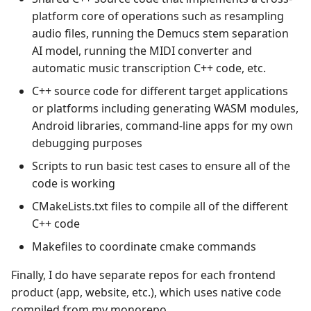
platform core of operations such as resampling
audio files, running the Demucs stem separation
AI model, running the MIDI converter and
automatic music transcription C++ code, etc.
C++ source code for different target applications
or platforms including generating WASM modules,
Android libraries, command-line apps for my own
debugging purposes
Scripts to run basic test cases to ensure all of the
code is working
CMakeLists.txt files to compile all of the different
C++ code
Makefiles to coordinate cmake commands
Finally, I do have separate repos for each frontend
product (app, website, etc.), which uses native code
compiled from my monorepo.