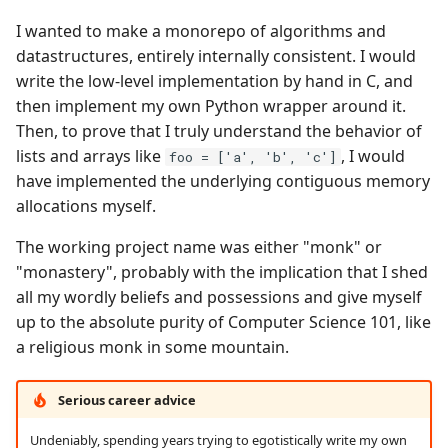
I wanted to make a monorepo of algorithms and
datastructures, entirely internally consistent. I would
write the low-level implementation by hand in C, and
then implement my own Python wrapper around it.
Then, to prove that I truly understand the behavior of
lists and arrays like
, I would
foo = ['a', 'b', 'c']
have implemented the underlying contiguous memory
allocations myself.
The working project name was either "monk" or
"monastery", probably with the implication that I shed
all my wordly beliefs and possessions and give myself
up to the absolute purity of Computer Science 101, like
a religious monk in some mountain.
Serious career advice
Undeniably, spending years trying to egotistically write my own