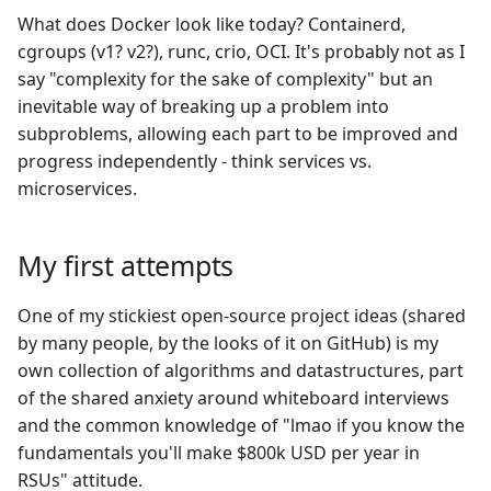
What does Docker look like today? Containerd,
cgroups (v1? v2?), runc, crio, OCI. It's probably not as I
say "complexity for the sake of complexity" but an
inevitable way of breaking up a problem into
subproblems, allowing each part to be improved and
progress independently - think services vs.
microservices.
My first attempts
One of my stickiest open-source project ideas (shared
by many people, by the looks of it on GitHub) is my
own collection of algorithms and datastructures, part
of the shared anxiety around whiteboard interviews
and the common knowledge of "lmao if you know the
fundamentals you'll make $800k USD per year in
RSUs" attitude.