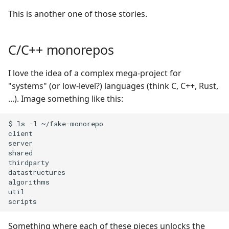
s
This is another one of those stories.
e
a
C/C++ monorepos
r
I love the idea of a complex mega-project for
c
"systems" (or low-level?) languages (think C, C++, Rust,
...). Image something like this:
h
i
$ ls -l ~/fake-monorepo

client

n
server

shared

g
thirdparty

datastructures

algorithms

util

Something where each of these pieces unlocks the