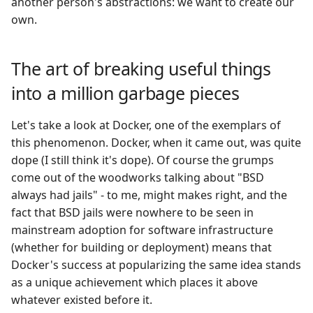
another person's abstractions: we want to create our
own.
The art of breaking useful things
into a million garbage pieces
Let's take a look at Docker, one of the exemplars of
this phenomenon. Docker, when it came out, was quite
dope (I still think it's dope). Of course the grumps
come out of the woodworks talking about "BSD
always had jails" - to me, might makes right, and the
fact that BSD jails were nowhere to be seen in
mainstream adoption for software infrastructure
(whether for building or deployment) means that
Docker's success at popularizing the same idea stands
as a unique achievement which places it above
whatever existed before it.