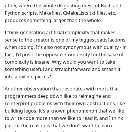
other, where the whole disgusting mess of Bash and
Python scripts, Makefiles, CMakeLists.txt files, etc.
produces something larger than the whole.
I think generating artificial complexity that makes
sense to the creator is one of my biggest satisfactions
when coding. It's also not synonymous with quality - in
fact, I'd posit the opposite. Complexity for the sake of
complexity is insane. Why would you want to take
something useful and straightforward and smash it
into a million pieces?
Another observation that resonates with me is that
programmers deep down like to reimagine and
reinterpret problems with their own abstractions, like
building legos. It's a known phenomenon that we like
to write code more than we like to read it, and I think
part of the reason is that we don't want to learn