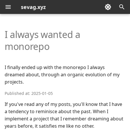
sevag.xyz
T
y
I always wanted a
p
monorepo
e
t
I finally ended up with the monorepo I always
o
dreamed about, through an organic evolution of my
projects.
s
t
Published at: 2025-01-05
a
If you've read any of my posts, you'll know that I have
a tendency to reminisce about the past. When I
r
implement a project that I remember dreaming about
t
years before, it satisfies me like no other.