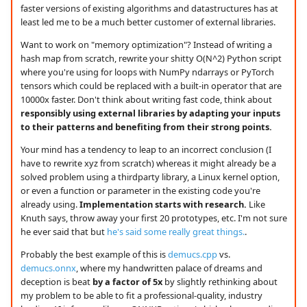
faster versions of existing algorithms and datastructures has at
least led me to be a much better customer of external libraries.
Want to work on "memory optimization"? Instead of writing a
hash map from scratch, rewrite your shitty O(N^2) Python script
where you're using for loops with NumPy ndarrays or PyTorch
tensors which could be replaced with a built-in operator that are
10000x faster. Don't think about writing fast code, think about
responsibly using external libraries by adapting your inputs
to their patterns and benefiting from their strong points.
Your mind has a tendency to leap to an incorrect conclusion (I
have to rewrite xyz from scratch) whereas it might already be a
solved problem using a thirdparty library, a Linux kernel option,
or even a function or parameter in the existing code you're
already using.
Implementation starts with research.
Like
Knuth says, throw away your first 20 prototypes, etc. I'm not sure
he ever said that but
he's said some really great things.
.
Probably the best example of this is
demucs.cpp
vs.
demucs.onnx
, where my handwritten palace of dreams and
deception is beat
by a factor of 5x
by slightly rethinking about
my problem to be able to fit a professional-quality, industry