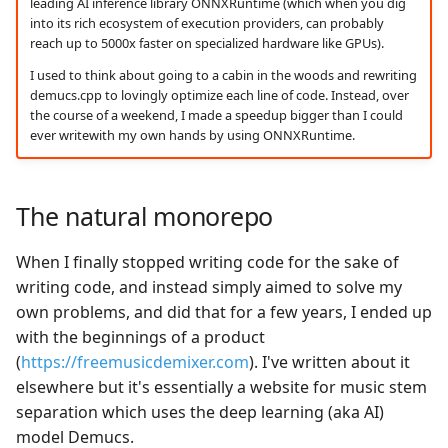
leading AI inference library ONNXRuntime (which when you dig
into its rich ecosystem of execution providers, can probably
reach up to 5000x faster on specialized hardware like GPUs).
I used to think about going to a cabin in the woods and rewriting
demucs.cpp to lovingly optimize each line of code. Instead, over
the course of a weekend, I made a speedup bigger than I could
ever writewith my own hands by using ONNXRuntime.
The natural monorepo
When I finally stopped writing code for the sake of
writing code, and instead simply aimed to solve my
own problems, and did that for a few years, I ended up
with the beginnings of a product
(
https://freemusicdemixer.com
). I've written about it
elsewhere but it's essentially a website for music stem
separation which uses the deep learning (aka AI)
model Demucs.