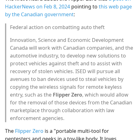
s
HackerNews on Feb 8, 2024
pointing to
this web page
by the Canadian government
:
e
Federal action on combatting auto theft
a
r
Innovation, Science and Economic Development
Canada will work with Canadian companies, and the
c
automotive industry, to develop new solutions to
h
protect vehicles against theft and to assist with
recovery of stolen vehicles. ISED will pursue all
i
avenues to ban devices used to steal vehicles by
n
copying the wireless signals for remote keyless
entry, such as the
Flipper Zero
, which would allow
g
for the removal of those devices from the Canadian
marketplace through collaboration with law
enforcement agencies.
The
Flipper Zero
is a "portable multi-tool for
pentesters and geeks in a toy-like body. It loves