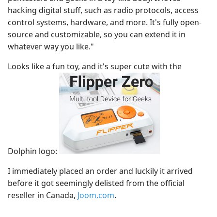
hacking digital stuff, such as radio protocols, access
control systems, hardware, and more. It's fully open-
source and customizable, so you can extend it in
whatever way you like."
Looks like a fun toy, and it's super cute with the
Dolphin logo:
I immediately placed an order and luckily it arrived
before it got seemingly delisted from the official
reseller in Canada,
Joom.com
.