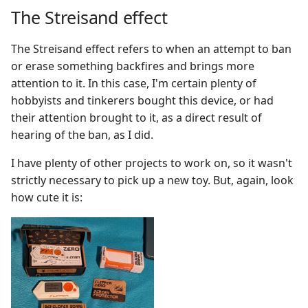
The Streisand effect
The Streisand effect refers to when an attempt to ban
or erase something backfires and brings more
attention to it. In this case, I'm certain plenty of
hobbyists and tinkerers bought this device, or had
their attention brought to it, as a direct result of
hearing of the ban, as I did.
I have plenty of other projects to work on, so it wasn't
strictly necessary to pick up a new toy. But, again, look
how cute it is: