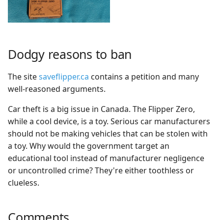
Dodgy reasons to ban
The site
saveflipper.ca
contains a petition and many
well-reasoned arguments.
Car theft is a big issue in Canada. The Flipper Zero,
while a cool device, is a toy. Serious car manufacturers
should not be making vehicles that can be stolen with
a toy. Why would the government target an
educational tool instead of manufacturer negligence
or uncontrolled crime? They're either toothless or
clueless.
Comments