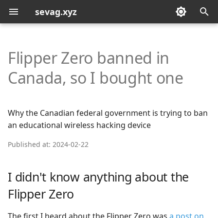
sevag.xyz
T
y
Flipper Zero banned in
p
Canada, so I bought one
e
t
Why the Canadian federal government is trying to ban
o
an educational wireless hacking device
s
Published at: 2024-02-22
t
a
I didn't know anything about the
r
Flipper Zero
t
The first I heard about the Flipper Zero was
a post on