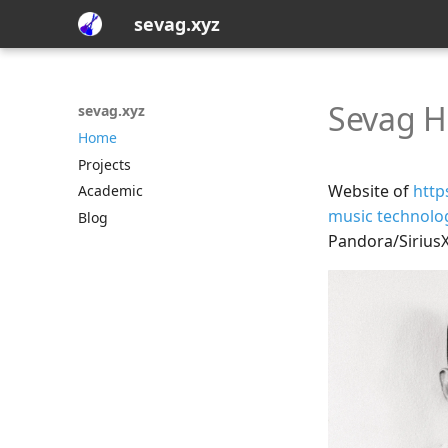
sevag.xyz
Sevag H
sevag.xyz
Home
Projects
Website of
http
Academic
music technolo
Blog
Pandora/Sirius