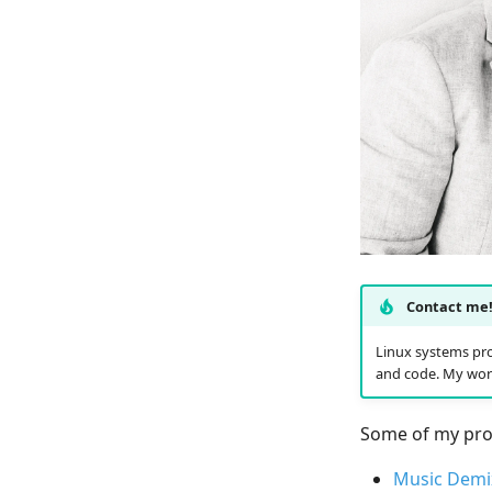
Contact me
Linux systems pro
and code. My wor
Some of my proj
Music Demi