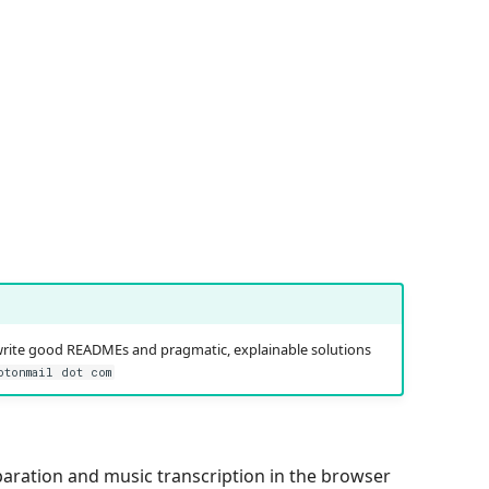
write good READMEs and pragmatic, explainable solutions
otonmail dot com
eparation and music transcription in the browser