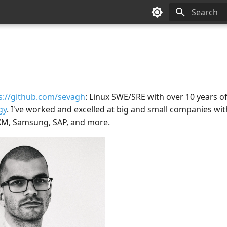
Type to sta
s://github.com/sevagh
: Linux SWE/SRE with over 10 years o
gy
. I've worked and excelled at big and small companies with
XM, Samsung, SAP, and more.