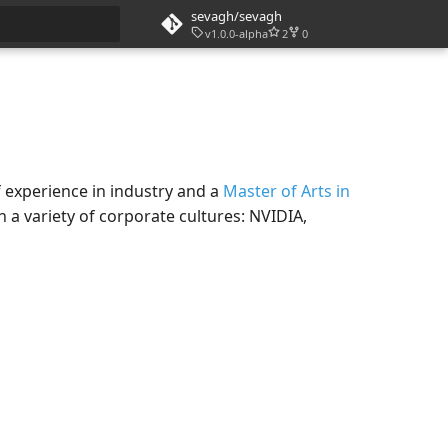
sevagh/sevagh
v1.0.0-alpha
2
0
rt searching
f experience in industry and a
Master of Arts in
 a variety of corporate cultures: NVIDIA,