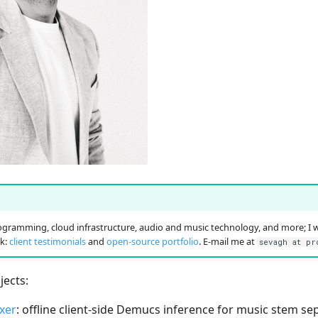
!
gramming, cloud infrastructure, audio and music technology, and more; I 
k:
client testimonials
and
open-source portfolio
. E-mail me at
sevagh at pr
ects:
xer
: offline client-side Demucs inference for music stem s